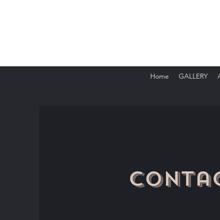
Home
GALLERY
Conta