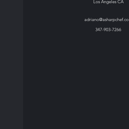
Los Angeles CA
adriano@asharpchef.c
347-903-7266