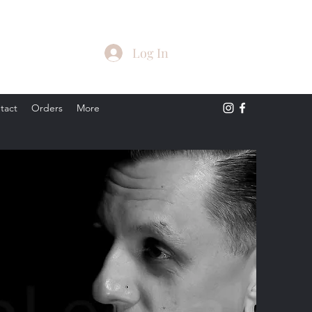
Log In
tact
Orders
More