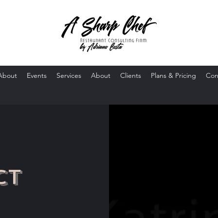
About
Events
Services
About
Clients
Plans & Pricing
Con
ct