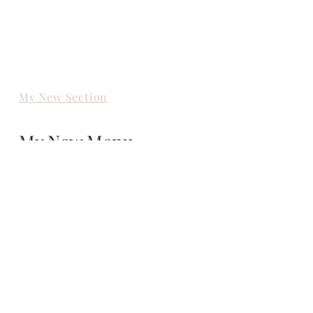
My New Section
My New Menu
My New Section