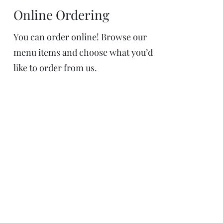
Online Ordering
You can order online! Browse our
menu items and choose what you’d
like to order from us.