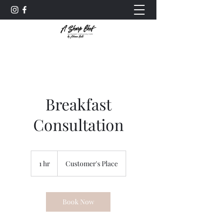
Breakfast
Consultation
1 hr
1
Customer's Place
h
Book Now