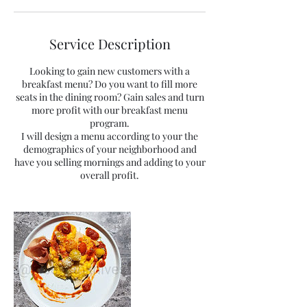
Service Description
Looking to gain new customers with a
breakfast menu? Do you want to fill more
seats in the dining room? Gain sales and turn
more profit with our breakfast menu
program.
I will design a menu according to your the
demographics of your neighborhood and
have you selling mornings and adding to your
overall profit.